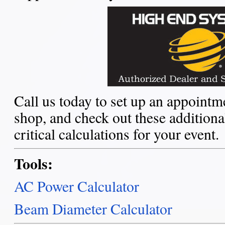
Call us today to set up an appointme
shop, and check out these additiona
critical calculations for your event.
Tools:
AC Power Calculator
Beam Diameter Calculator