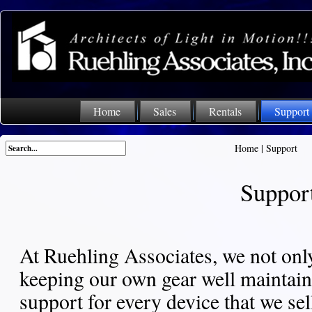
Home
Sales
Rentals
Support
Home
|
Support
Suppor
At Ruehling Associates, we not only
keeping our own gear well maintaine
support for every device that we sel