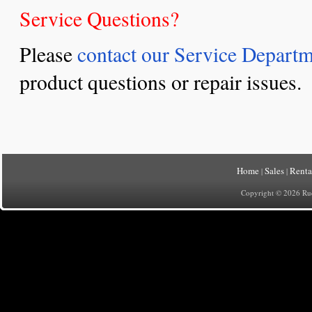
Service Questions?
Please
contact our Service Depart
product questions or repair issues.
Home
Sales
Renta
|
|
Copyright © 2026 Rueh