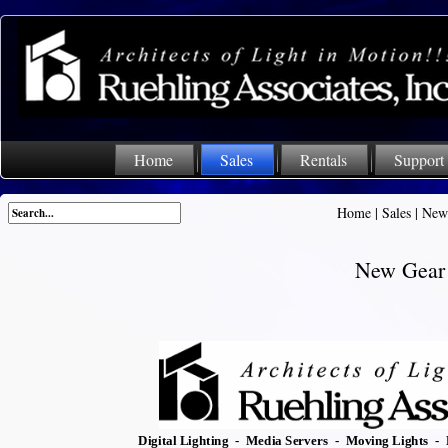
Home
Sales
Rentals
Support
Home
|
Sales
|
New
New Gear