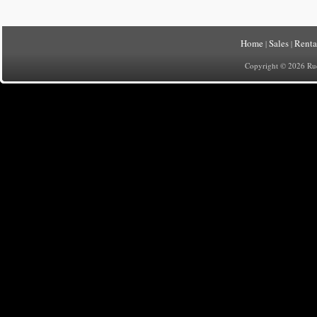
Home
Sales
Renta
|
|
Copyright © 2026 Rueh